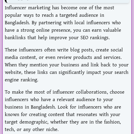
Influencer marketing has become one of the most
popular ways to reach a targeted audience in
Bangladesh. By partnering with local influencers who
have a strong online presence, you can earn valuable
banklinks that help improve your SEO rankings.
These influencers often write blog posts, create social
media content, or even review products and services.
When they mention your business and link back to your
website, these links can significantly impact your search
engine ranking.
To make the most of influencer collaborations, choose
influencers who have a relevant audience to your
business in Bangladesh. Look for influencers who are
known for creating content that resonates with your
target demographic, whether they are in the fashion,
tech, or any other niche.