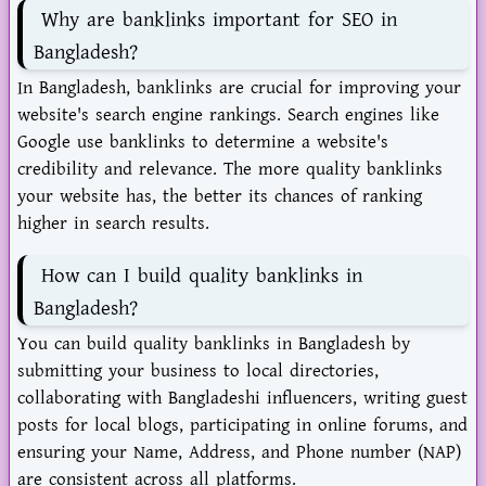
Why are banklinks important for SEO in
Bangladesh?
In Bangladesh, banklinks are crucial for improving your
website's search engine rankings. Search engines like
Google use banklinks to determine a website's
credibility and relevance. The more quality banklinks
your website has, the better its chances of ranking
higher in search results.
How can I build quality banklinks in
Bangladesh?
You can build quality banklinks in Bangladesh by
submitting your business to local directories,
collaborating with Bangladeshi influencers, writing guest
posts for local blogs, participating in online forums, and
ensuring your Name, Address, and Phone number (NAP)
are consistent across all platforms.