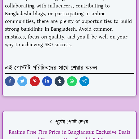
collaborating with influencers, contributing to
Bangladeshi blogs, or participating in online
communities, there are plenty of opportunities to build
strong banklinks in Bangladesh. Avoid common
mistakes, focus on quality, and you'll be well on your
way to achieving SEO success.
এই পোস্টটি পরিচিতদের সাথে শেয়ার করুন
পূর্বের পোস্ট দেখুন
Realme Free Fire Price in Bangladesh: Exclusive Deals