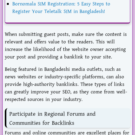
Bornomala SIM Registration: 5 Easy Steps to
Register Your Teletalk SIM in Bangladesh!
When submitting guest posts, make sure the content is
relevant and offers value to the readers. This will
increase the likelihood of the website owner accepting
your post and providing a banklink to your site.
Being featured in Bangladeshi media outlets, such as
news websites or industry-specific platforms, can also
provide high-authority banklinks. These types of links
can greatly improve your SEO, as they come from well-
respected sources in your industry.
Participate in Regional Forums and
Communities for Backlinks
Forums and online communities are excellent places for