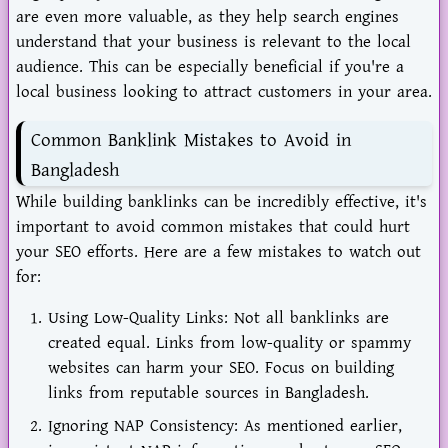
are even more valuable, as they help search engines
understand that your business is relevant to the local
audience. This can be especially beneficial if you're a
local business looking to attract customers in your area.
Common Banklink Mistakes to Avoid in
Bangladesh
While building banklinks can be incredibly effective, it's
important to avoid common mistakes that could hurt
your SEO efforts. Here are a few mistakes to watch out
for:
Using Low-Quality Links: Not all banklinks are
created equal. Links from low-quality or spammy
websites can harm your SEO. Focus on building
links from reputable sources in Bangladesh.
Ignoring NAP Consistency: As mentioned earlier,