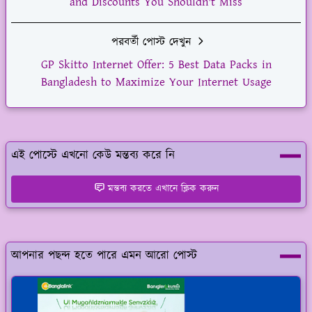
and Discounts You Shouldn't Miss
পরবর্তী পোস্ট দেখুন
GP Skitto Internet Offer: 5 Best Data Packs in
Bangladesh to Maximize Your Internet Usage
এই পোস্টে এখনো কেউ মন্তব্য করে নি
মন্তব্য করতে এখানে ক্লিক করুন
আপনার পছন্দ হতে পারে এমন আরো পোস্ট