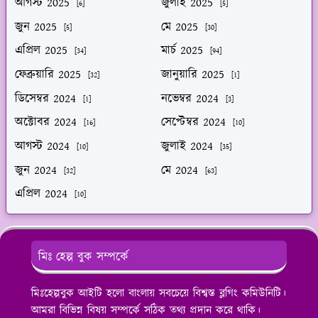
আগস্ট 2025
জুলাই 2025
[6]
[5]
জুন 2025
মে 2025
[5]
[30]
এপ্রিল 2025
মার্চ 2025
[34]
[94]
ফেব্রুয়ারি 2025
জানুয়ারি 2025
[32]
[1]
ডিসেম্বর 2024
নভেম্বর 2024
[1]
[3]
অক্টোবর 2024
সেপ্টেম্বর 2024
[16]
[10]
আগস্ট 2024
জুলাই 2024
[10]
[35]
জুন 2024
মে 2024
[32]
[63]
এপ্রিল 2024
[10]
মিঃ হেল্প বুক সম্পর্কে
মিঃহেল্পবুক আইটি হলো বাংলায় সবচেয়ে বিশ্বস্ত ব্লগিং কমিউনিটি।
আমরা বিভিন্ন বিষয় সম্পর্কে সঠিক তথ্য প্রদান করে থাকি।