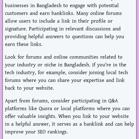
businesses in Bangladesh to engage with potential
customers and earn banklinks. Many online forums
allow users to include a link in their profile or
signature. Participating in relevant discussions and
providing helpful answers to questions can help you
earn these links.
Look for forums and online communities related to
your industry or niche in Bangladesh. If you're in the
tech industry, for example, consider joining local tech
forums where you can share your expertise and link
back to your website.
Apart from forums, consider participating in Q&A
platforms like Quora or local platforms where you can
offer valuable insights. When you link to your website
in a helpful answer, it serves as a banklink and can help
improve your SEO rankings.