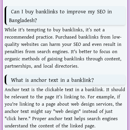
Can I buy banklinks to improve my SEO in
Bangladesh?
While it's tempting to buy banklinks, it’s not a
recommended practice. Purchased banklinks from low-
quality websites can harm your SEO and even result in
penalties from search engines. It's better to focus on
organic methods of gaining banklinks through content,
partnerships, and local directories.
What is anchor text in a banklink?
Anchor text is the clickable text in a banklink. It should
be relevant to the page it’s linking to. For example, if
you're linking to a page about web design services, the
anchor text might say "web design" instead of just
"click here." Proper anchor text helps search engines
understand the content of the linked page.