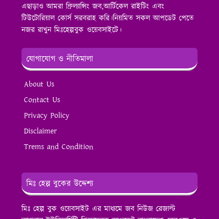
এছাড়াও আমরা ফ্রিল্যান্সিং জব,আর্টিকেল রাইটিং এবং
টিউটোরিয়াল কোর্স সরবরাহ করি।নিয়মিত সকল আপডেট পেতে
নজর রাখুন মিঃহেল্পবুক ওয়েবসাইটে।
যোগাযোগ ও নীতিমালা
About Us
Contact Us
Privacy Policy
Disclaimer
Trems and Condition
মিঃ হেল্প বুকের উদ্দেশ্য
মিঃ হেল্প বুক ওয়েবসাইট এর মাধ্যমে জব নিউজ রেজাল্ট