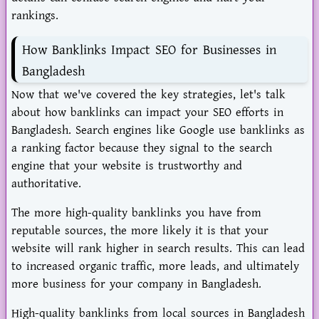
rankings.
How Banklinks Impact SEO for Businesses in
Bangladesh
Now that we've covered the key strategies, let's talk
about how banklinks can impact your SEO efforts in
Bangladesh. Search engines like Google use banklinks as
a ranking factor because they signal to the search
engine that your website is trustworthy and
authoritative.
The more high-quality banklinks you have from
reputable sources, the more likely it is that your
website will rank higher in search results. This can lead
to increased organic traffic, more leads, and ultimately
more business for your company in Bangladesh.
High-quality banklinks from local sources in Bangladesh