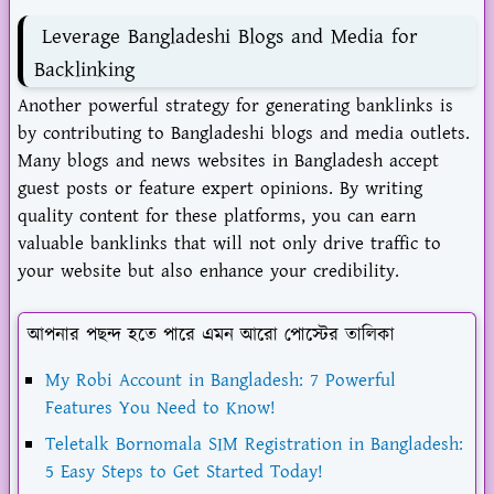
Leverage Bangladeshi Blogs and Media for
Backlinking
Another powerful strategy for generating banklinks is
by contributing to Bangladeshi blogs and media outlets.
Many blogs and news websites in Bangladesh accept
guest posts or feature expert opinions. By writing
quality content for these platforms, you can earn
valuable banklinks that will not only drive traffic to
your website but also enhance your credibility.
আপনার পছন্দ হতে পারে এমন আরো পোস্টের তালিকা
My Robi Account in Bangladesh: 7 Powerful
Features You Need to Know!
Teletalk Bornomala SIM Registration in Bangladesh:
5 Easy Steps to Get Started Today!