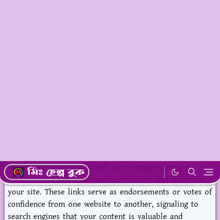
In this blog post, we will dive into the key strategies
that businesses in Bangladesh can use to strengthen
their banklink efforts and boost their online presence.
By the end of this post, you'll have a clear
understanding of how to make the most out of banklink
opportunities in Bangladesh.
What is Banklink and Why It Matters in
Bangladesh?
Before jumping into strategies, let's take a moment to
understand what a banklink is. In simple terms, a
banklink
is a link from another website that points to
your site. These links serve as endorsements or votes of
confidence from one website to another, signaling to
search engines that your content is valuable and