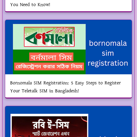
You Need to Know!
Bornomala SIM Registration: 5 Easy Steps to Register
Your Teletalk SIM in Bangladesh!