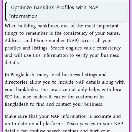
Optimize Banklink Profiles with NAP
Information
When building banklinks, one of the most important
things to remember is the consistency of your Name,
Address, and Phone number (NAP) across all your
profiles and listings. Search engines value consistency
and will use this information to verify your business
details.
In Bangladesh, many local business listings and
directories allow you to include NAP details along with
your banklinks. This practice not only helps with local
SEO but also makes it easier for customers in
Bangladesh to find and contact your business.
Make sure that your NAP information is accurate and
up-to-date on all platforms. Discrepancies in your NAP
details can confuse search engines and hurt your