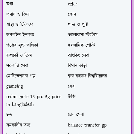
তথ্য
offer
প্রবাস ও ভিসা
ফোন
স্বাস্থ্য ও চিকিৎসা
খাদ্য ও পুষ্টি
অনলাইন ইনকাম
ভালোবাসা স্ট্যাটাস
পণ্যের মূ্ল্য তালিকা
ইসলামিক পোস্ট
রুপচর্চা ও ক্রিম
ব্যাংকিং সেবা
সরকারি সেবা
বিমান ভাড়া
মোটিভেশনাল গল্প
স্কুল-কলেজ-বিশ্ববিদ্যালয়
gameing
সেবা
redmi note 13 pro 5g price
উক্তি
in bangladesh
ছন্দ
রেল সেবা
সমকালীন তথ্য
balance transfer gp