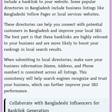
include a banklink to your website. Some popular
directories in Bangladesh include business listings like
Bangladeshi Yellow Pages or local services websites.
These directories can help you connect with potential
customers in Bangladesh and improve your local SEO.
The best part is that these banklinks are highly relevant
to your business and are more likely to boost your
rankings in local search results.
When submitting to local directories, make sure your
business information (Name, Address, and Phone
number) is consistent across all listings. This
consistency will help search engines recognize and trust
your business, which can further improve your SEO
performance.
Collaborate with Bangladeshi Influencers for
Banklink Generation