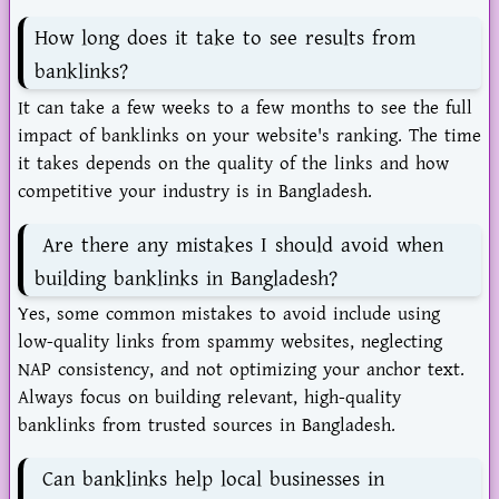
How long does it take to see results from
banklinks?
It can take a few weeks to a few months to see the full
impact of banklinks on your website's ranking. The time
it takes depends on the quality of the links and how
competitive your industry is in Bangladesh.
Are there any mistakes I should avoid when
building banklinks in Bangladesh?
Yes, some common mistakes to avoid include using
low-quality links from spammy websites, neglecting
NAP consistency, and not optimizing your anchor text.
Always focus on building relevant, high-quality
banklinks from trusted sources in Bangladesh.
Can banklinks help local businesses in