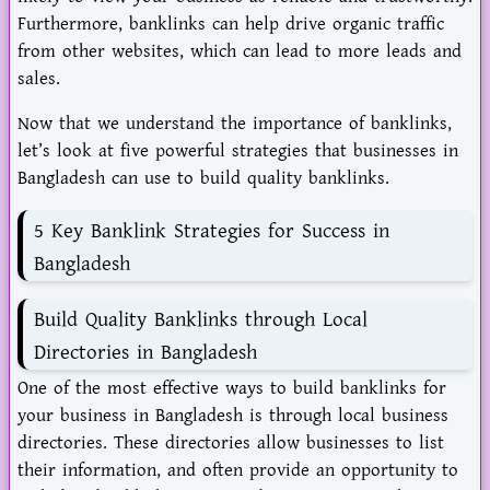
Furthermore, banklinks can help drive organic traffic
from other websites, which can lead to more leads and
sales.
Now that we understand the importance of banklinks,
let’s look at five powerful strategies that businesses in
Bangladesh can use to build quality banklinks.
5 Key Banklink Strategies for Success in
Bangladesh
Build Quality Banklinks through Local
Directories in Bangladesh
One of the most effective ways to build banklinks for
your business in Bangladesh is through local business
directories. These directories allow businesses to list
their information, and often provide an opportunity to