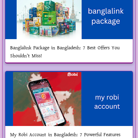
Banglalink Package in Bangladesh: 7 Best Offers You
Shouldn’t Miss!
My Robi Account in Bangladesh: 7 Powerful Features