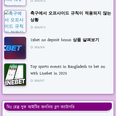
2025/8/21
축구에서 오프사이드 규칙이 적용되지 않는
상황
2025/8/11
1xbet no deposit bonus 상품 살펴보기
2025/8/8
Top sports events in Bangladesh to bet on
with Linebet in 2025
2025/8/7
মিঃ হেল্প বুক আইটির জনপ্রিয় ব্লগ ক্যাটাগরি