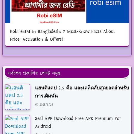
Robi eSIM in Bangladesh: 7 Must-Know Facts About
Price, Activation & Offers!
সর্বশেষ প্রকাশিত পোস্ট সমূহ
แฮนดิแคป 2.5 คือ และเคล็ดลับสุดยอดสำหรับ
การเดิมพัน
2025/8/25
Seal APP Download Free APK Premium For
Android