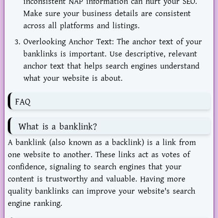
inconsistent NAP information can hurt your SEO.
Make sure your business details are consistent
across all platforms and listings.
Overlooking Anchor Text: The anchor text of your
banklinks is important. Use descriptive, relevant
anchor text that helps search engines understand
what your website is about.
FAQ
What is a banklink?
A banklink (also known as a backlink) is a link from
one website to another. These links act as votes of
confidence, signaling to search engines that your
content is trustworthy and valuable. Having more
quality banklinks can improve your website's search
engine ranking.