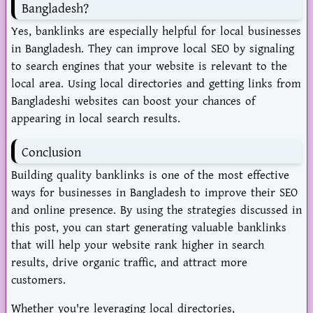
Bangladesh?
Yes, banklinks are especially helpful for local businesses
in Bangladesh. They can improve local SEO by signaling
to search engines that your website is relevant to the
local area. Using local directories and getting links from
Bangladeshi websites can boost your chances of
appearing in local search results.
Conclusion
Building quality banklinks is one of the most effective
ways for businesses in Bangladesh to improve their SEO
and online presence. By using the strategies discussed in
this post, you can start generating valuable banklinks
that will help your website rank higher in search
results, drive organic traffic, and attract more
customers.
Whether you're leveraging local directories,