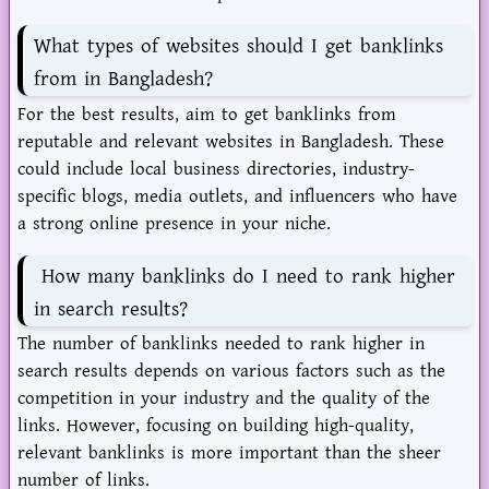
What types of websites should I get banklinks
from in Bangladesh?
For the best results, aim to get banklinks from
reputable and relevant websites in Bangladesh. These
could include local business directories, industry-
specific blogs, media outlets, and influencers who have
a strong online presence in your niche.
How many banklinks do I need to rank higher
in search results?
The number of banklinks needed to rank higher in
search results depends on various factors such as the
competition in your industry and the quality of the
links. However, focusing on building high-quality,
relevant banklinks is more important than the sheer
number of links.