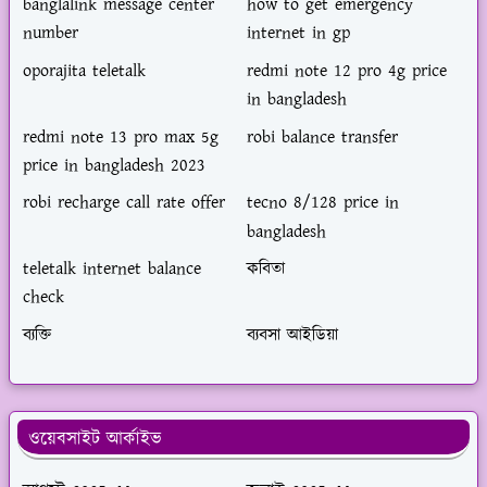
banglalink message center
how to get emergency
number
internet in gp
oporajita teletalk
redmi note 12 pro 4g price
in bangladesh
redmi note 13 pro max 5g
robi balance transfer
price in bangladesh 2023
robi recharge call rate offer
tecno 8/128 price in
bangladesh
teletalk internet balance
কবিতা
check
ব্যক্তি
ব্যবসা আইডিয়া
ওয়েবসাইট আর্কাইভ