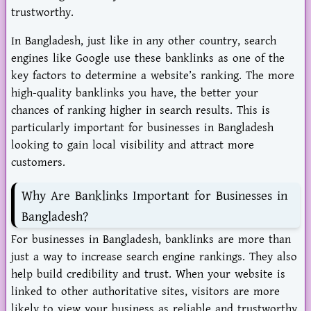
trustworthy.
In Bangladesh, just like in any other country, search
engines like Google use these banklinks as one of the
key factors to determine a website’s ranking. The more
high-quality banklinks you have, the better your
chances of ranking higher in search results. This is
particularly important for businesses in Bangladesh
looking to gain local visibility and attract more
customers.
Why Are Banklinks Important for Businesses in
Bangladesh?
For businesses in Bangladesh, banklinks are more than
just a way to increase search engine rankings. They also
help build credibility and trust. When your website is
linked to other authoritative sites, visitors are more
likely to view your business as reliable and trustworthy.