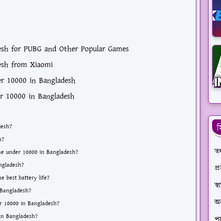
esh for PUBG and Other Popular Games
esh from Xiaomi
r 10000 in Bangladesh
r 10000 in Bangladesh
desh?
ম
h?
তথ
ne under 10000 in Bangladesh?
ngladesh?
প্
 best battery life?
স্
 Bangladesh?
অ
 10000 in Bangladesh?
in Bangladesh?
পণ