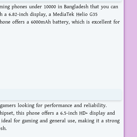
gaming phones under 10000 in Bangladesh that you can
th a 6.82-inch display, a MediaTek Helio G35
one offers a 6000mAh battery, which is excellent for
gamers looking for performance and reliability.
set, this phone offers a 6.5-inch HD+ display and
ideal for gaming and general use, making it a strong
sh.