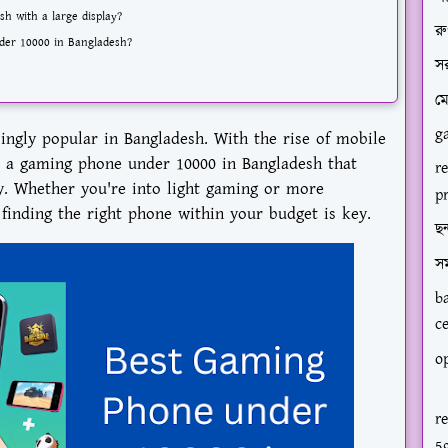
h with a large display?
রু
nder 10000 in Bangladesh?
স
ম
g
gly popular in Bangladesh. With the rise of mobile
 a gaming phone under 10000 in Bangladesh that
r
y. Whether you're into light gaming or more
p
 finding the right phone within your budget is key.
ছন
স
b
c
op
r
5