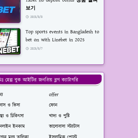
1xbet no deposit bonus 상품 살펴
보기
2025/8/8
Top sports events in Bangladesh to
bet on with Linebet in 2025
2025/8/7
িঃ হেল্প বুক আইটির জনপ্রিয় ব্লগ ক্যাটাগরি
্য
offer
রবাস ও ভিসা
ফোন
বাস্থ্য ও চিকিৎসা
খাদ্য ও পুষ্টি
নলাইন ইনকাম
ভালোবাসা স্ট্যাটাস
্যের মূ্ল্য তালিকা
ইসলামিক পোস্ট