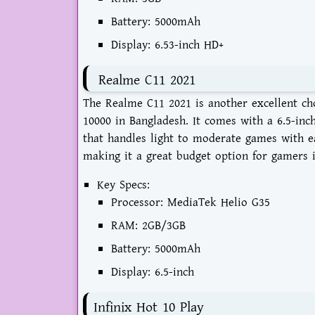
Battery: 5000mAh
Display: 6.53-inch HD+
Realme C11 2021
The Realme C11 2021 is another excellent ch
10000 in Bangladesh. It comes with a 6.5-in
that handles light to moderate games with e
making it a great budget option for gamers 
Key Specs:
Processor: MediaTek Helio G35
RAM: 2GB/3GB
Battery: 5000mAh
Display: 6.5-inch
Infinix Hot 10 Play