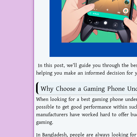
In this post, we’ll guide you through the b
helping you make an informed decision for 
Why Choose a Gaming Phone Unde
When looking for a best gaming phone under 
possible to get good performance within su
manufacturers have worked hard to offer bud
gaming.
In Bangladesh, people are always looking fo