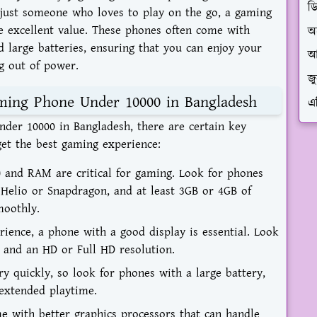
ড
r just someone who loves to play on the go, a gaming
 excellent value. These phones often come with
অ
d large batteries, ensuring that you can enjoy your
আ
g out of power.
জ
aming Phone Under 10000 in Bangladesh
এ
der 10000 in Bangladesh, there are certain key
get the best gaming experience:
 and RAM are critical for gaming. Look for phones
 Helio or Snapdragon, and at least 3GB or 4GB of
moothly.
rience, a phone with a good display is essential. Look
y and an HD or Full HD resolution.
ry quickly, so look for phones with a large battery,
extended playtime.
 with better graphics processors that can handle