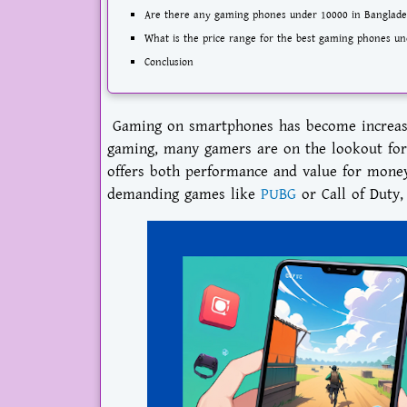
Are there any gaming phones under 10000 in Banglades
What is the price range for the best gaming phones u
Conclusion
Gaming on smartphones has become increasin
gaming, many gamers are on the lookout for
offers both performance and value for mone
demanding games like
PUBG
or Call of Duty,