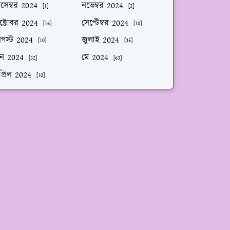
িসেম্বর 2024
নভেম্বর 2024
[1]
[3]
ক্টোবর 2024
সেপ্টেম্বর 2024
[16]
[10]
গস্ট 2024
জুলাই 2024
[10]
[35]
ুন 2024
মে 2024
[32]
[63]
প্রিল 2024
[10]