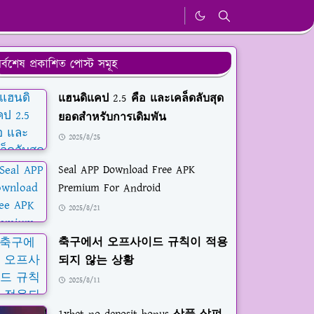
র্বশেষ প্রকাশিত পোস্ট সমূহ
แฮนดิแคป 2.5 คือ และเคล็ดลับสุด
ยอดสำหรับการเดิมพัน
2025/8/25
Seal APP Download Free APK
Premium For Android
2025/8/21
축구에서 오프사이드 규칙이 적용
되지 않는 상황
2025/8/11