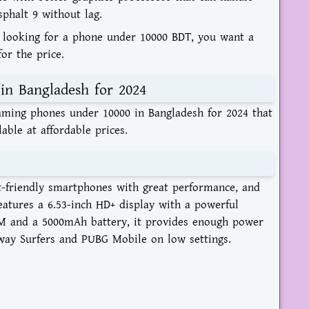
phalt 9 without lag.
e looking for a phone under 10000 BDT, you want a
or the price.
n Bangladesh for 2024
gaming phones under 10000 in Bangladesh for 2024 that
able at affordable prices.
-friendly smartphones with great performance, and
eatures a 6.53-inch HD+ display with a powerful
M and a 5000mAh battery, it provides enough power
way Surfers and PUBG Mobile on low settings.