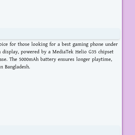
oice for those looking for a best gaming phone under
ch display, powered by a MediaTek Helio G35 chipset
ase. The 5000mAh battery ensures longer playtime,
in Bangladesh.