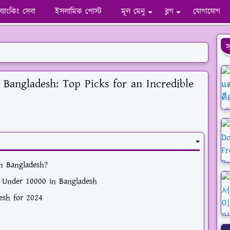
ব্যাংকিং সেবা
ইসলামিক পোস্ট
মূল মেনু
ব্লগ
যোগাযোগ
স
Bangladesh: Top Picks for an Incredible
n Bangladesh?
e Under 10000 in Bangladesh
esh for 2024