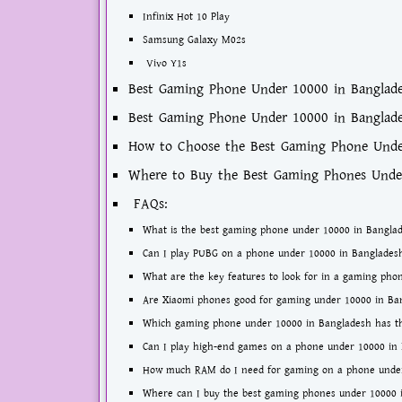
Infinix Hot 10 Play
Samsung Galaxy M02s
Vivo Y1s
Best Gaming Phone Under 10000 in Banglad
Best Gaming Phone Under 10000 in Banglad
How to Choose the Best Gaming Phone Unde
Where to Buy the Best Gaming Phones Unde
FAQs:
What is the best gaming phone under 10000 in Bangla
Can I play PUBG on a phone under 10000 in Banglades
What are the key features to look for in a gaming pho
Are Xiaomi phones good for gaming under 10000 in Ba
Which gaming phone under 10000 in Bangladesh has the
Can I play high-end games on a phone under 10000 in
How much RAM do I need for gaming on a phone under
Where can I buy the best gaming phones under 10000 