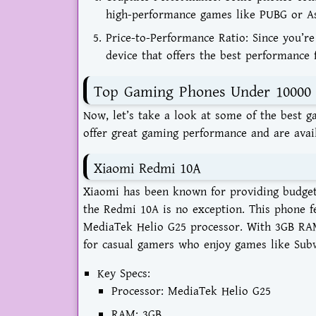
high-performance games like PUBG or As
Price-to-Performance Ratio: Since you’r
device that offers the best performance f
Top Gaming Phones Under 10000 i
Now, let’s take a look at some of the best 
offer great gaming performance and are avail
Xiaomi Redmi 10A
Xiaomi has been known for providing budget
the Redmi 10A is no exception. This phone f
MediaTek Helio G25 processor. With 3GB RA
for casual gamers who enjoy games like Sub
Key Specs:
Processor: MediaTek Helio G25
RAM: 3GB