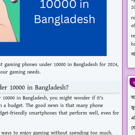
2
ro
of
te
b
ব্য
est gaming phones under 10000 in Bangladesh for 2024,
your gaming needs.
ও
r 10000 in Bangladesh?
আ
10000 in Bangladesh, you might wonder if it's
ch a budget. The good news is that many phone
জ
get-friendly smartphones that perform well, even for
এ
ফে
r ways to enjoy gaming without spending too much.