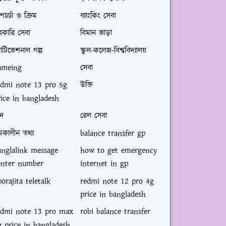
পচর্চা ও ক্রিম
ব্যাংকিং সেবা
রকারি সেবা
বিমান ভাড়া
োটিভেশনাল গল্প
স্কুল-কলেজ-বিশ্ববিদ্যালয়
ameing
সেবা
edmi note 13 pro 5g
উক্তি
rice in bangladesh
্দ
রেল সেবা
মকালীন তথ্য
balance transfer gp
anglalink message
how to get emergency
enter number
internet in gp
orajita teletalk
redmi note 12 pro 4g
price in bangladesh
edmi note 13 pro max
robi balance transfer
g price in bangladesh