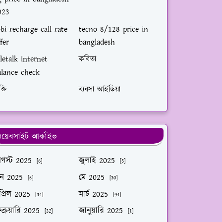
023
bi recharge call rate
tecno 8/128 price in
fer
bangladesh
letalk internet
কবিতা
alance check
ক্তি
ব্যবসা আইডিয়া
য়েবসাইট আর্কাইভ
গস্ট 2025
জুলাই 2025
[6]
[5]
ুন 2025
মে 2025
[5]
[30]
প্রিল 2025
মার্চ 2025
[34]
[94]
ব্রুয়ারি 2025
জানুয়ারি 2025
[32]
[1]