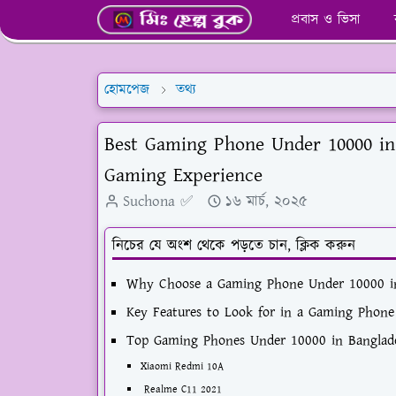
প্রবাস ও ভিসা
হোমপেজ
তথ্য
Best Gaming Phone Under 10000 in 
Gaming Experience
Suchona ✅
১৬ মার্চ, ২০২৫
নিচের যে অংশ থেকে পড়তে চান, ক্লিক করুন
Why Choose a Gaming Phone Under 10000 i
Key Features to Look for in a Gaming Phon
Top Gaming Phones Under 10000 in Banglad
Xiaomi Redmi 10A
Realme C11 2021