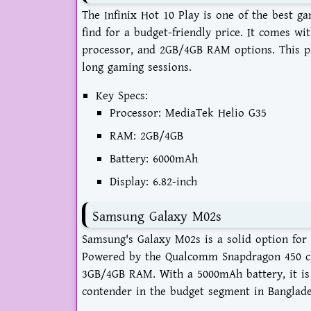
The Infinix Hot 10 Play is one of the best 
find for a budget-friendly price. It comes wi
processor, and 2GB/4GB RAM options. This ph
long gaming sessions.
Key Specs:
Processor: MediaTek Helio G35
RAM: 2GB/4GB
Battery: 6000mAh
Display: 6.82-inch
Samsung Galaxy M02s
Samsung's Galaxy M02s is a solid option for 
Powered by the Qualcomm Snapdragon 450 chip
3GB/4GB RAM. With a 5000mAh battery, it is 
contender in the budget segment in Banglade