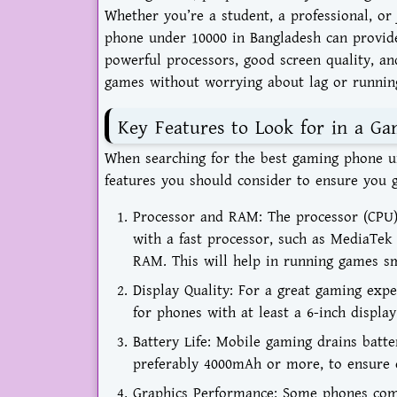
Whether you’re a student, a professional, o
phone under 10000 in Bangladesh can provide
powerful processors, good screen quality, an
games without worrying about lag or runnin
Key Features to Look for in a G
When searching for the best gaming phone un
features you should consider to ensure you 
Processor and RAM: The processor (CPU)
with a fast processor, such as MediaTek
RAM. This will help in running games s
Display Quality: For a great gaming expe
for phones with at least a 6-inch displa
Battery Life: Mobile gaming drains batte
preferably 4000mAh or more, to ensure 
Graphics Performance: Some phones come