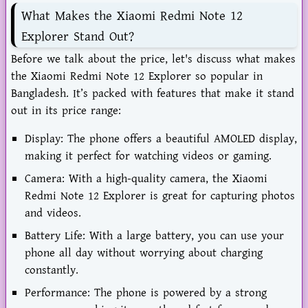
What Makes the Xiaomi Redmi Note 12
Explorer Stand Out?
Before we talk about the price, let's discuss what makes
the Xiaomi Redmi Note 12 Explorer so popular in
Bangladesh. It’s packed with features that make it stand
out in its price range:
Display: The phone offers a beautiful AMOLED display,
making it perfect for watching videos or gaming.
Camera: With a high-quality camera, the Xiaomi
Redmi Note 12 Explorer is great for capturing photos
and videos.
Battery Life: With a large battery, you can use your
phone all day without worrying about charging
constantly.
Performance: The phone is powered by a strong