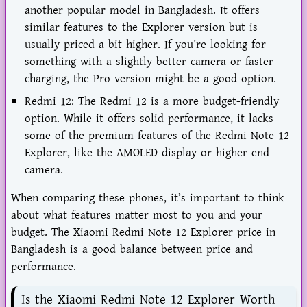
another popular model in Bangladesh. It offers
similar features to the Explorer version but is
usually priced a bit higher. If you’re looking for
something with a slightly better camera or faster
charging, the Pro version might be a good option.
Redmi 12: The Redmi 12 is a more budget-friendly
option. While it offers solid performance, it lacks
some of the premium features of the Redmi Note 12
Explorer, like the AMOLED display or higher-end
camera.
When comparing these phones, it’s important to think
about what features matter most to you and your
budget. The Xiaomi Redmi Note 12 Explorer price in
Bangladesh is a good balance between price and
performance.
Is the Xiaomi Redmi Note 12 Explorer Worth