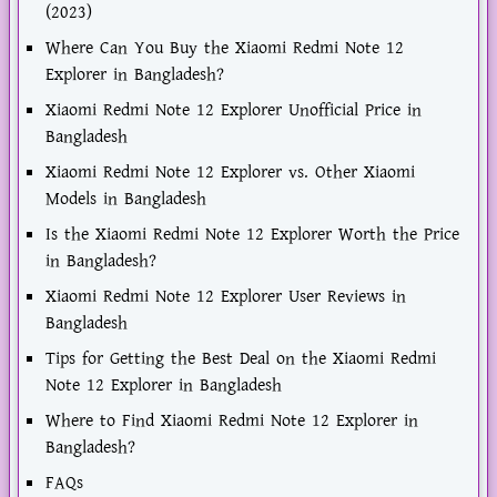
(2023)
Where Can You Buy the Xiaomi Redmi Note 12
Explorer in Bangladesh?
Xiaomi Redmi Note 12 Explorer Unofficial Price in
Bangladesh
Xiaomi Redmi Note 12 Explorer vs. Other Xiaomi
Models in Bangladesh
Is the Xiaomi Redmi Note 12 Explorer Worth the Price
in Bangladesh?
Xiaomi Redmi Note 12 Explorer User Reviews in
Bangladesh
Tips for Getting the Best Deal on the Xiaomi Redmi
Note 12 Explorer in Bangladesh
Where to Find Xiaomi Redmi Note 12 Explorer in
Bangladesh?
FAQs