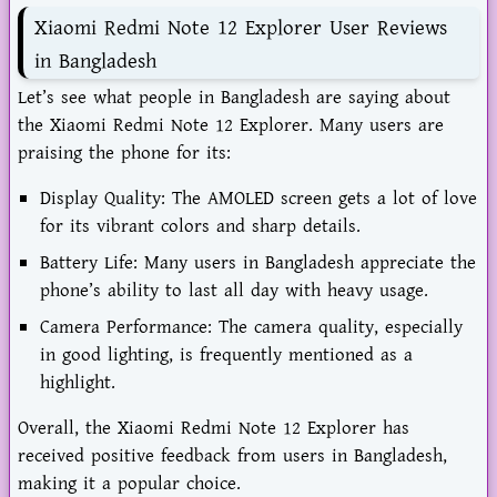
Xiaomi Redmi Note 12 Explorer User Reviews
in Bangladesh
Let’s see what people in Bangladesh are saying about
the Xiaomi Redmi Note 12 Explorer. Many users are
praising the phone for its:
Display Quality: The AMOLED screen gets a lot of love
for its vibrant colors and sharp details.
Battery Life: Many users in Bangladesh appreciate the
phone’s ability to last all day with heavy usage.
Camera Performance: The camera quality, especially
in good lighting, is frequently mentioned as a
highlight.
Overall, the Xiaomi Redmi Note 12 Explorer has
received positive feedback from users in Bangladesh,
making it a popular choice.