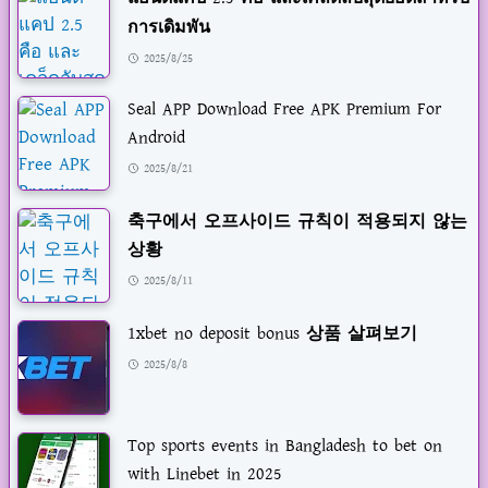
การเดิมพัน
2025/8/25
Seal APP Download Free APK Premium For
Android
2025/8/21
축구에서 오프사이드 규칙이 적용되지 않는
상황
2025/8/11
1xbet no deposit bonus 상품 살펴보기
2025/8/8
Top sports events in Bangladesh to bet on
with Linebet in 2025