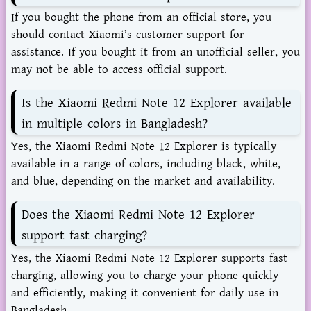
If you bought the phone from an official store, you
should contact Xiaomi’s customer support for
assistance. If you bought it from an unofficial seller, you
may not be able to access official support.
Is the Xiaomi Redmi Note 12 Explorer available
in multiple colors in Bangladesh?
Yes, the Xiaomi Redmi Note 12 Explorer is typically
available in a range of colors, including black, white,
and blue, depending on the market and availability.
Does the Xiaomi Redmi Note 12 Explorer
support fast charging?
Yes, the Xiaomi Redmi Note 12 Explorer supports fast
charging, allowing you to charge your phone quickly
and efficiently, making it convenient for daily use in
Bangladesh.