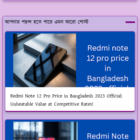
আপনার পছন্দ হতে পারে এমন আরো পোস্ট
Redmi Note 12 Pro Price in Bangladesh 2023 Official:
Unbeatable Value at Competitive Rates!