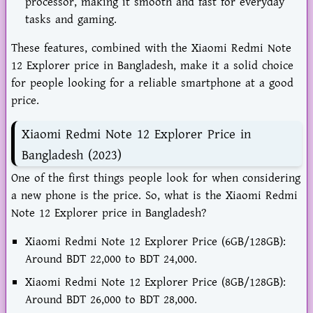
processor, making it smooth and fast for everyday
tasks and gaming.
These features, combined with the Xiaomi Redmi Note
12 Explorer price in Bangladesh, make it a solid choice
for people looking for a reliable smartphone at a good
price.
Xiaomi Redmi Note 12 Explorer Price in
Bangladesh (2023)
One of the first things people look for when considering
a new phone is the price. So, what is the Xiaomi Redmi
Note 12 Explorer price in Bangladesh?
Xiaomi Redmi Note 12 Explorer Price (6GB/128GB):
Around BDT 22,000 to BDT 24,000.
Xiaomi Redmi Note 12 Explorer Price (8GB/128GB):
Around BDT 26,000 to BDT 28,000.