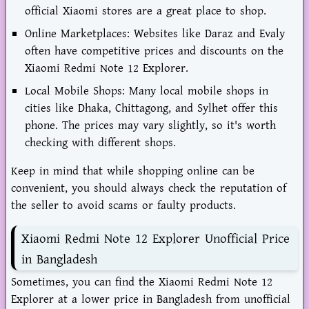
official Xiaomi stores are a great place to shop.
Online Marketplaces: Websites like Daraz and Evaly
often have competitive prices and discounts on the
Xiaomi Redmi Note 12 Explorer.
Local Mobile Shops: Many local mobile shops in
cities like Dhaka, Chittagong, and Sylhet offer this
phone. The prices may vary slightly, so it's worth
checking with different shops.
Keep in mind that while shopping online can be
convenient, you should always check the reputation of
the seller to avoid scams or faulty products.
Xiaomi Redmi Note 12 Explorer Unofficial Price
in Bangladesh
Sometimes, you can find the Xiaomi Redmi Note 12
Explorer at a lower price in Bangladesh from unofficial