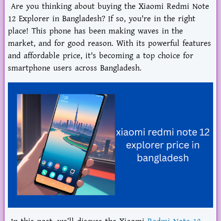
Are you thinking about buying the Xiaomi Redmi Note
12 Explorer in Bangladesh? If so, you're in the right
place! This phone has been making waves in the
market, and for good reason. With its powerful features
and affordable price, it's becoming a top choice for
smartphone users across Bangladesh.