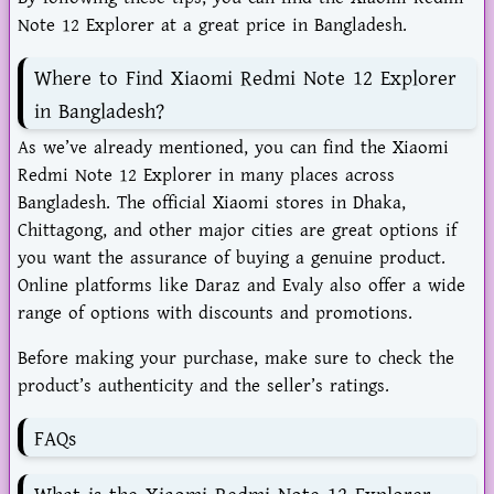
Note 12 Explorer at a great price in Bangladesh.
Where to Find Xiaomi Redmi Note 12 Explorer
in Bangladesh?
As we’ve already mentioned, you can find the Xiaomi
Redmi Note 12 Explorer in many places across
Bangladesh. The official Xiaomi stores in Dhaka,
Chittagong, and other major cities are great options if
you want the assurance of buying a genuine product.
Online platforms like Daraz and Evaly also offer a wide
range of options with discounts and promotions.
Before making your purchase, make sure to check the
product’s authenticity and the seller’s ratings.
FAQs