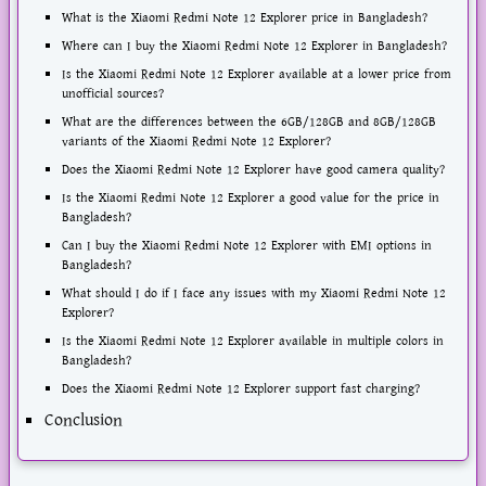
What is the Xiaomi Redmi Note 12 Explorer price in Bangladesh?
Where can I buy the Xiaomi Redmi Note 12 Explorer in Bangladesh?
Is the Xiaomi Redmi Note 12 Explorer available at a lower price from
unofficial sources?
What are the differences between the 6GB/128GB and 8GB/128GB
variants of the Xiaomi Redmi Note 12 Explorer?
Does the Xiaomi Redmi Note 12 Explorer have good camera quality?
Is the Xiaomi Redmi Note 12 Explorer a good value for the price in
Bangladesh?
Can I buy the Xiaomi Redmi Note 12 Explorer with EMI options in
Bangladesh?
What should I do if I face any issues with my Xiaomi Redmi Note 12
Explorer?
Is the Xiaomi Redmi Note 12 Explorer available in multiple colors in
Bangladesh?
Does the Xiaomi Redmi Note 12 Explorer support fast charging?
Conclusion