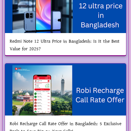
Redmi Note 12 Ultra Price in Bangladesh: Is It the Best
Value for 2025?
Robi Recharge Call Rate Offer in Bangladesh: 5 Exclusive