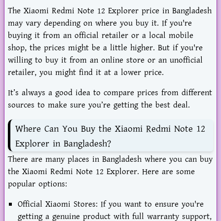
The Xiaomi Redmi Note 12 Explorer price in Bangladesh
may vary depending on where you buy it. If you're
buying it from an official retailer or a local mobile
shop, the prices might be a little higher. But if you're
willing to buy it from an online store or an unofficial
retailer, you might find it at a lower price.
It’s always a good idea to compare prices from different
sources to make sure you’re getting the best deal.
Where Can You Buy the Xiaomi Redmi Note 12
Explorer in Bangladesh?
There are many places in Bangladesh where you can buy
the Xiaomi Redmi Note 12 Explorer. Here are some
popular options:
Official Xiaomi Stores: If you want to ensure you're
getting a genuine product with full warranty support,