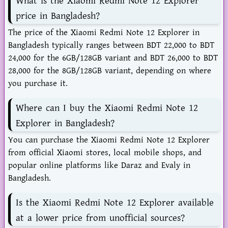
What is the Xiaomi Redmi Note 12 Explorer
price in Bangladesh?
The price of the Xiaomi Redmi Note 12 Explorer in
Bangladesh typically ranges between BDT 22,000 to BDT
24,000 for the 6GB/128GB variant and BDT 26,000 to BDT
28,000 for the 8GB/128GB variant, depending on where
you purchase it.
Where can I buy the Xiaomi Redmi Note 12
Explorer in Bangladesh?
You can purchase the Xiaomi Redmi Note 12 Explorer
from official Xiaomi stores, local mobile shops, and
popular online platforms like Daraz and Evaly in
Bangladesh.
Is the Xiaomi Redmi Note 12 Explorer available
at a lower price from unofficial sources?