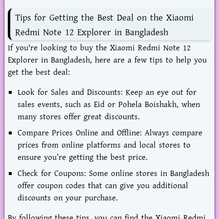
Tips for Getting the Best Deal on the Xiaomi
Redmi Note 12 Explorer in Bangladesh
If you're looking to buy the Xiaomi Redmi Note 12
Explorer in Bangladesh, here are a few tips to help you
get the best deal:
Look for Sales and Discounts: Keep an eye out for
sales events, such as Eid or Pohela Boishakh, when
many stores offer great discounts.
Compare Prices Online and Offline: Always compare
prices from online platforms and local stores to
ensure you’re getting the best price.
Check for Coupons: Some online stores in Bangladesh
offer coupon codes that can give you additional
discounts on your purchase.
By following these tips, you can find the Xiaomi Redmi