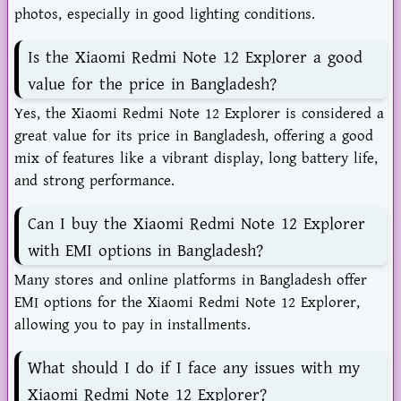
photos, especially in good lighting conditions.
Is the Xiaomi Redmi Note 12 Explorer a good
value for the price in Bangladesh?
Yes, the Xiaomi Redmi Note 12 Explorer is considered a
great value for its price in Bangladesh, offering a good
mix of features like a vibrant display, long battery life,
and strong performance.
Can I buy the Xiaomi Redmi Note 12 Explorer
with EMI options in Bangladesh?
Many stores and online platforms in Bangladesh offer
EMI options for the Xiaomi Redmi Note 12 Explorer,
allowing you to pay in installments.
What should I do if I face any issues with my
Xiaomi Redmi Note 12 Explorer?