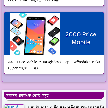
Deals to Save Big on Your Calls!
2000 Price Mobile in Bangladesh: Top 5 Affordable Picks
Under 20,000 Taka
সর্বশেষ প্রকাশিত পোস্ট সমূহ
แฮนดิแคป 2.5 คือ และเคล็ดลับสุดยอดสำหรับ