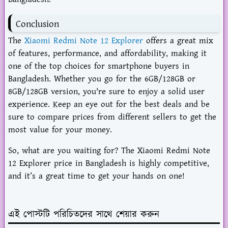
Conclusion
The
Xiaomi Redmi Note 12 Explorer
offers a great mix
of features, performance, and affordability, making it
one of the top choices for smartphone buyers in
Bangladesh. Whether you go for the 6GB/128GB or
8GB/128GB version, you're sure to enjoy a solid user
experience. Keep an eye out for the best deals and be
sure to compare prices from different sellers to get the
most value for your money.
So, what are you waiting for? The Xiaomi Redmi Note
12 Explorer price in Bangladesh is highly competitive,
and it’s a great time to get your hands on one!
এই পোস্টটি পরিচিতদের সাথে শেয়ার করুন