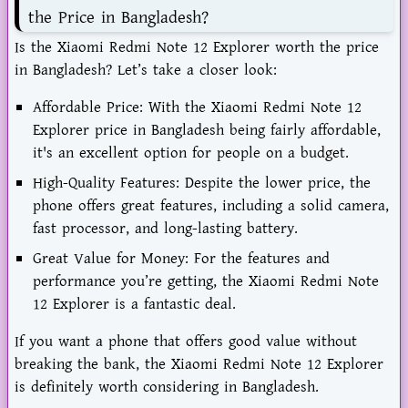
the Price in Bangladesh?
Is the Xiaomi Redmi Note 12 Explorer worth the price
in Bangladesh? Let’s take a closer look:
Affordable Price: With the Xiaomi Redmi Note 12
Explorer price in Bangladesh being fairly affordable,
it's an excellent option for people on a budget.
High-Quality Features: Despite the lower price, the
phone offers great features, including a solid camera,
fast processor, and long-lasting battery.
Great Value for Money: For the features and
performance you’re getting, the Xiaomi Redmi Note
12 Explorer is a fantastic deal.
If you want a phone that offers good value without
breaking the bank, the Xiaomi Redmi Note 12 Explorer
is definitely worth considering in Bangladesh.