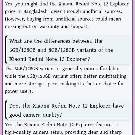
Yes, you might find the Xiaomi Redmi Note 12 Explorer
price in Bangladesh lower through unofficial sources.
However, buying from unofficial sources could mean
missing out on warranty and support.
What are the differences between the
6GB/128GB and 8GB/128GB variants of the
Xiaomi Redmi Note 12 Explorer?
The 6GB/128GB variant is generally more affordable,
while the 8GB/128GB variant offers better multitasking
and more storage space, making it a better choice for
power users.
Does the Xiaomi Redmi Note 12 Explorer have
good camera quality?
Yes, the Xiaomi Redmi Note 12 Explorer features a
high-quality camera setup, providing clear and sharp