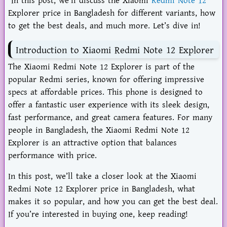
In this post, we’ll discuss the Xiaomi
Redmi Note 12
Explorer price in Bangladesh for different variants, how
to get the best deals, and much more. Let’s dive in!
Introduction to Xiaomi Redmi Note 12 Explorer
The Xiaomi Redmi Note 12 Explorer is part of the
popular Redmi series, known for offering impressive
specs at affordable prices. This phone is designed to
offer a fantastic user experience with its sleek design,
fast performance, and great camera features. For many
people in Bangladesh, the Xiaomi Redmi Note 12
Explorer is an attractive option that balances
performance with price.
In this post, we’ll take a closer look at the Xiaomi
Redmi Note 12 Explorer price in Bangladesh, what
makes it so popular, and how you can get the best deal.
If you’re interested in buying one, keep reading!