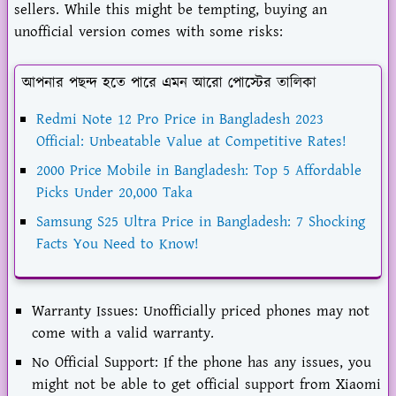
sellers. While this might be tempting, buying an
unofficial version comes with some risks:
আপনার পছন্দ হতে পারে এমন আরো পোস্টের তালিকা
Redmi Note 12 Pro Price in Bangladesh 2023
Official: Unbeatable Value at Competitive Rates!
2000 Price Mobile in Bangladesh: Top 5 Affordable
Picks Under 20,000 Taka
Samsung S25 Ultra Price in Bangladesh: 7 Shocking
Facts You Need to Know!
Warranty Issues: Unofficially priced phones may not
come with a valid warranty.
No Official Support: If the phone has any issues, you
might not be able to get official support from Xiaomi