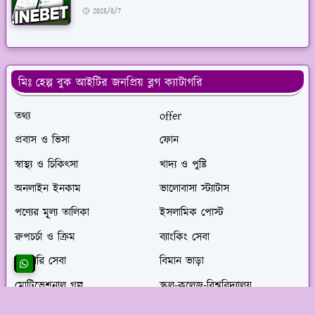
2025/8/7
মিঃ হেল্প বুক আইটির জনপ্রিয় ব্লগ ক্যাটাগরি
তথ্য
offer
প্রবাস ও ভিসা
ফোন
স্বাস্থ্য ও চিকিৎসা
খাদ্য ও পুষ্টি
অনলাইন ইনকাম
ভালোবাসা স্ট্যাটাস
পণ্যের মূ্ল্য তালিকা
ইসলামিক পোস্ট
রুপচর্চা ও ক্রিম
ব্যাংকিং সেবা
সরকারি সেবা
বিমান ভাড়া
মোটিভেশনাল গল্প
স্কুল-কলেজ-বিশ্ববিদ্যালয়
gameing
সেবা