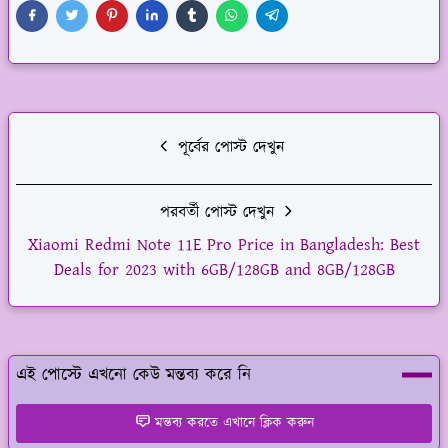
পূর্বের পোস্ট দেখুন
পরবর্তী পোস্ট দেখুন
Xiaomi Redmi Note 11E Pro Price in Bangladesh: Best
Deals for 2023 with 6GB/128GB and 8GB/128GB
এই পোস্টে এখনো কেউ মন্তব্য করে নি
মন্তব্য করতে এখানে ক্লিক করুন