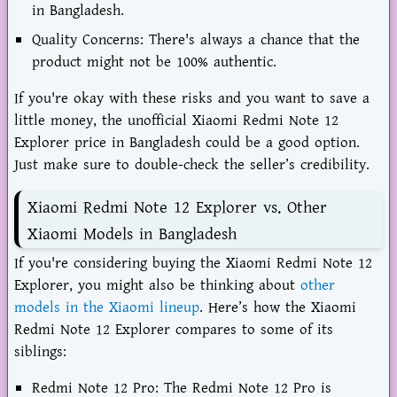
in Bangladesh.
Quality Concerns: There's always a chance that the
product might not be 100% authentic.
If you're okay with these risks and you want to save a
little money, the unofficial Xiaomi Redmi Note 12
Explorer price in Bangladesh could be a good option.
Just make sure to double-check the seller’s credibility.
Xiaomi Redmi Note 12 Explorer vs. Other
Xiaomi Models in Bangladesh
If you're considering buying the Xiaomi Redmi Note 12
Explorer, you might also be thinking about
other
models in the Xiaomi lineup
. Here’s how the Xiaomi
Redmi Note 12 Explorer compares to some of its
siblings:
Redmi Note 12 Pro: The Redmi Note 12 Pro is