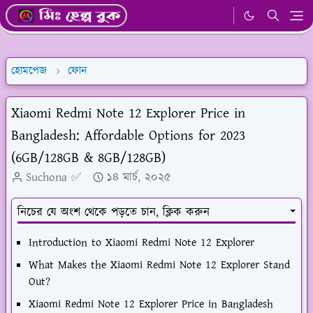
হোমপেজ
ফোন
Xiaomi Redmi Note 12 Explorer Price in
Bangladesh: Affordable Options for 2023
(6GB/128GB & 8GB/128GB)
Suchona ✅
১৪ মার্চ, ২০২৫
নিচের যে অংশ থেকে পড়তে চান, ক্লিক করুন
Introduction to Xiaomi Redmi Note 12 Explorer
What Makes the Xiaomi Redmi Note 12 Explorer Stand
Out?
Xiaomi Redmi Note 12 Explorer Price in Bangladesh