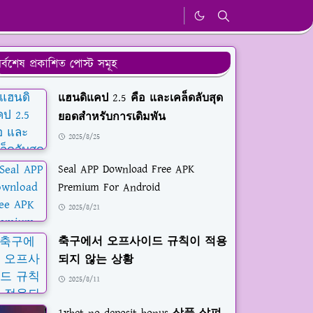
র্বশেষ প্রকাশিত পোস্ট সমূহ
แฮนดิแคป 2.5 คือ และเคล็ดลับสุด
ยอดสำหรับการเดิมพัน
2025/8/25
Seal APP Download Free APK
Premium For Android
2025/8/21
축구에서 오프사이드 규칙이 적용
되지 않는 상황
2025/8/11