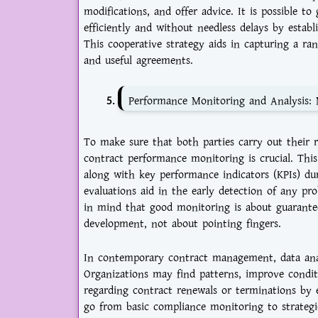
modifications, and offer advice. It is possible t
efficiently and without needless delays by esta
This cooperative strategy aids in capturing a ra
and useful agreements.
Performance Monitoring and Analysis: 
To make sure that both parties carry out their re
contract performance monitoring is crucial. This 
along with key performance indicators (KPIs) du
evaluations aid in the early detection of any p
in mind that good monitoring is about guaranteei
development, not about pointing fingers.
In contemporary contract management, data anal
Organizations may find patterns, improve condit
regarding contract renewals or terminations by
go from basic compliance monitoring to strateg