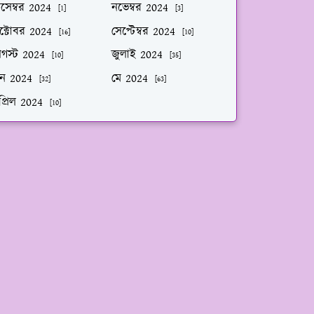
িসেম্বর 2024
নভেম্বর 2024
[1]
[3]
ক্টোবর 2024
সেপ্টেম্বর 2024
[16]
[10]
গস্ট 2024
জুলাই 2024
[10]
[35]
ুন 2024
মে 2024
[32]
[63]
প্রিল 2024
[10]