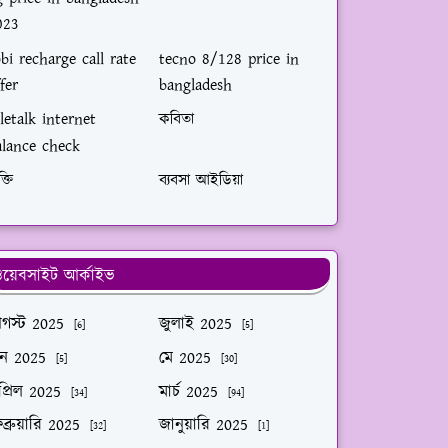
023
bi recharge call rate
tecno 8/128 price in
fer
bangladesh
letalk internet
কবিতা
alance check
ক্তি
ব্যবসা আইডিয়া
য়েবসাইট আর্কাইভ
গস্ট 2025
জুলাই 2025
[6]
[5]
ুন 2025
মে 2025
[5]
[30]
প্রিল 2025
মার্চ 2025
[34]
[94]
ব্রুয়ারি 2025
জানুয়ারি 2025
[32]
[1]