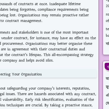
ousands of contracts at once. Inadequate lifetime
2
ates being forgotten, compliance requirements being
ro
being lost. Organizations may remain proactive rather
h to contract management.
of
te
ments and stakeholders is one of the most important
b
e vendor contract, for instance, may have an effect on the
and procurement. Organizations may better organize these
ব্য
 are in agreement with their contractual duties and
ut the contract's lifespan. This all-encompassing strategy
 company and helps avoid silos.
ও
ecting Your Organization
আ
জ
ut safeguarding your company's interests, reputation,
gal issues. There are hazards associated with any contract,
এ
vulnerability. Early risk identification, evaluation of the
ফে
ation techniques are crucial. By taking a proactive stance,