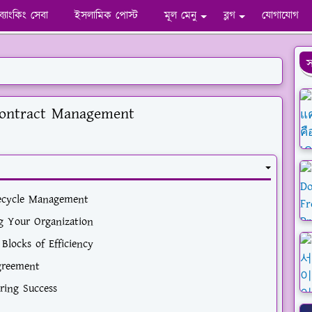
ব্যাংকিং সেবা
ইসলামিক পোস্ট
মূল মেনু
ব্লগ
যোগাযোগ
স
Contract Management
fecycle Management
g Your Organization
Blocks of Efficiency
Agreement
ring Success