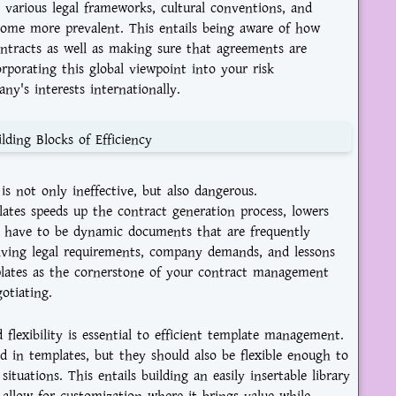
 various legal frameworks, cultural conventions, and
ecome more prevalent. This entails being aware of how
contracts as well as making sure that agreements are
corporating this global viewpoint into your risk
y's interests internationally.
lding Blocks of Efficiency
s not only ineffective, but also dangerous.
lates speeds up the contract generation process, lowers
s have to be dynamic documents that are frequently
ving legal requirements, company demands, and lessons
lates as the cornerstone of your contract management
otiating.
flexibility is essential to efficient template management.
d in templates, but they should also be flexible enough to
tuations. This entails building an easily insertable library