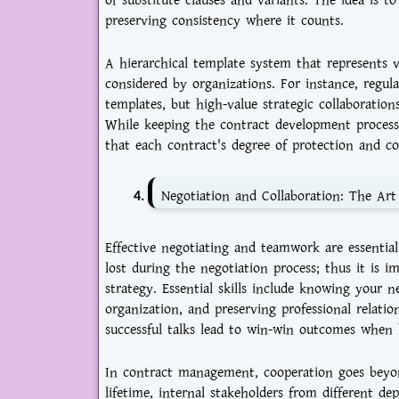
of substitute clauses and variants. The idea is t
preserving consistency where it counts.
A hierarchical template system that represents v
considered by organizations. For instance, regu
templates, but high-value strategic collaboratio
While keeping the contract development process 
that each contract's degree of protection and com
Negotiation and Collaboration: The Ar
Effective negotiating and teamwork are essentia
lost during the negotiation process; thus it is 
strategy. Essential skills include knowing your
organization, and preserving professional relati
successful talks lead to win-win outcomes when 
In contract management, cooperation goes beyon
lifetime, internal stakeholders from different d