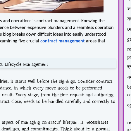
রু
স
ps and operations is contract management. Knowing the
erence between expensive blunders and a seamless operation,
ম
is blog breaks down difficult ideas into easily understood
g
examining five crucial
contract management
areas that
r
p
ct Lifecycle Management
ছন
স
ies; it starts well before the signings. Consider contract
b
 dance, in which every move needs to be performed
 result. Every stage, from the first request and authoring
c
ntract close, needs to be handled carefully and correctly to
op
spect of managing contracts' lifespan. It necessitates
r
s, deadlines, and commitments. Think about it: a normal
5