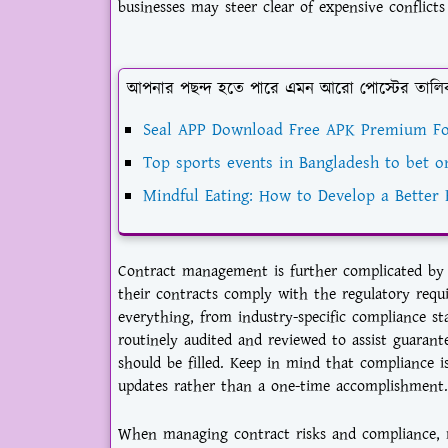
businesses may steer clear of expensive conflicts
আপনার পছন্দ হতে পারে এমন আরো পোস্টের তালি
Seal APP Download Free APK Premium Fo
Top sports events in Bangladesh to bet o
Mindful Eating: How to Develop a Better 
Contract management is further complicated by 
their contracts comply with the regulatory requir
everything, from industry-specific compliance st
routinely audited and reviewed to assist guaran
should be filled. Keep in mind that compliance i
updates rather than a one-time accomplishment.
When managing contract risks and compliance, m