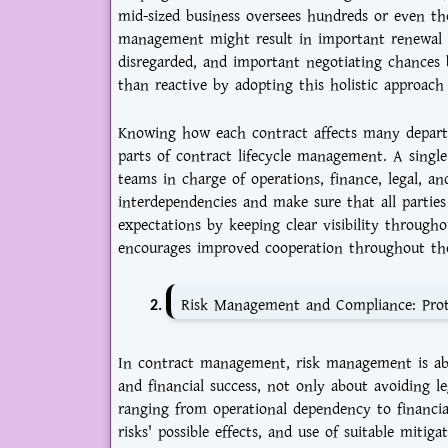
mid-sized business oversees hundreds or even th
management might result in important renewal d
disregarded, and important negotiating chances 
than reactive by adopting this holistic approac
Knowing how each contract affects many depart
parts of contract lifecycle management. A singl
teams in charge of operations, finance, legal, 
interdependencies and make sure that all parties
expectations by keeping clear visibility througho
encourages improved cooperation throughout the
Risk Management and Compliance: Prot
In contract management, risk management is abo
and financial success, not only about avoiding le
ranging from operational dependency to financial 
risks' possible effects, and use of suitable mitig