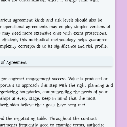
o allow for customization where it brings value while
arious agreement kinds and risk levels should also be
lar operational agreements may employ simpler versions of
ns may need more extensive ones with extra protections.
efficient, this methodical methodology helps guarantee
plexity corresponds to its significance and risk profile.
t of Agreement
l for contract management success. Value is produced or
important to approach this step with the right planning and
 negotiating boundaries, comprehending the needs of your
onships at every stage. Keep in mind that the most
both sides believe their goals have been met.
d the negotiating table. Throughout the contract
epartments frequently need to examine terms, authorize