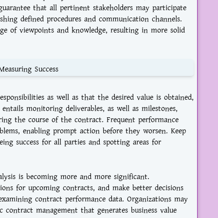
o guarantee that all pertinent stakeholders may participate
blishing defined procedures and communication channels.
nge of viewpoints and knowledge, resulting in more solid
Measuring Success
sponsibilities as well as that the desired value is obtained,
entails monitoring deliverables, as well as milestones,
ring the course of the contract. Frequent performance
roblems, enabling prompt action before they worsen. Keep
ng success for all parties and spotting areas for
ysis is becoming more and more significant.
ions for upcoming contracts, and make better decisions
 examining contract performance data. Organizations may
ic contract management that generates business value