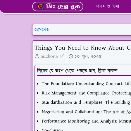
প্রবাস ও ভিসা
হোমপেজ
Things You Need to Know About 
Suchona ✅
১০ জুন, ২০২৫
নিচের যে অংশ থেকে পড়তে চান, ক্লিক করুন
The Foundation: Understanding Contract Li
Risk Management and Compliance: Protectin
Standardization and Templates: The Building 
Negotiation and Collaboration: The Art of 
Performance Monitoring and Analysis: Measu
Conclusion