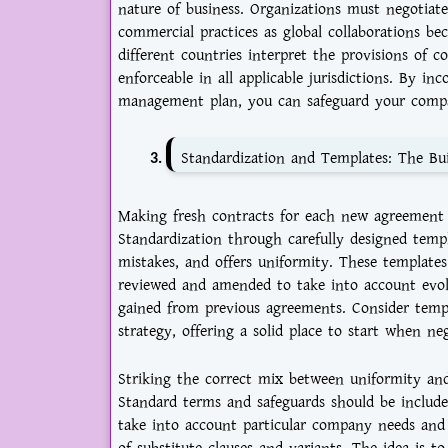
nature of business. Organizations must negotiate
commercial practices as global collaborations b
different countries interpret the provisions of 
enforceable in all applicable jurisdictions. By in
management plan, you can safeguard your compan
Standardization and Templates: The Bui
Making fresh contracts for each new agreement i
Standardization through carefully designed temp
mistakes, and offers uniformity. These template
reviewed and amended to take into account evol
gained from previous agreements. Consider temp
strategy, offering a solid place to start when neg
Striking the correct mix between uniformity and 
Standard terms and safeguards should be include
take into account particular company needs and si