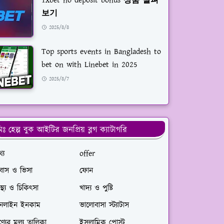
1xbet no deposit bonus 상품 살펴
보기
2025/8/8
Top sports events in Bangladesh to
bet on with Linebet in 2025
2025/8/7
িঃ হেল্প বুক আইটির জনপ্রিয় ব্লগ ক্যাটাগরি
্য
offer
রবাস ও ভিসা
ফোন
বাস্থ্য ও চিকিৎসা
খাদ্য ও পুষ্টি
নলাইন ইনকাম
ভালোবাসা স্ট্যাটাস
্যের মূ্ল্য তালিকা
ইসলামিক পোস্ট