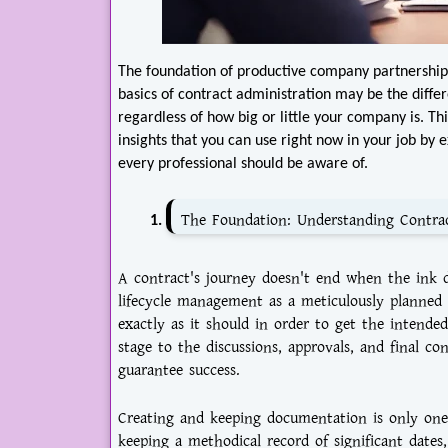
The foundation of productive company partnershi
basics of contract administration may be the diff
regardless of how big or little your company is. Th
insights that you can use right now in your job by 
every professional should be aware of.
The Foundation: Understanding Contra
A contract's journey doesn't end when the ink dr
lifecycle management as a meticulously planned
exactly as it should in order to get the intended
stage to the discussions, approvals, and final co
guarantee success.
Creating and keeping documentation is only one a
keeping a methodical record of significant date