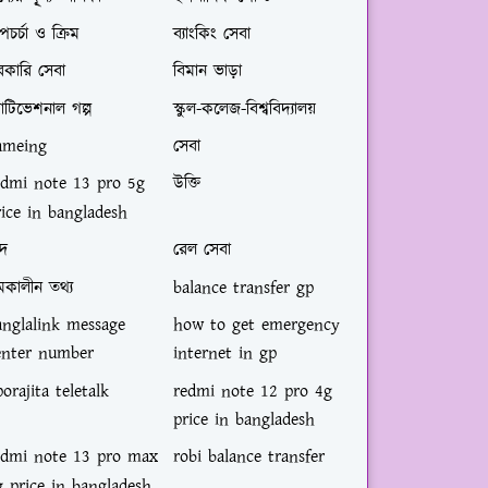
পচর্চা ও ক্রিম
ব্যাংকিং সেবা
রকারি সেবা
বিমান ভাড়া
োটিভেশনাল গল্প
স্কুল-কলেজ-বিশ্ববিদ্যালয়
ameing
সেবা
edmi note 13 pro 5g
উক্তি
rice in bangladesh
্দ
রেল সেবা
মকালীন তথ্য
balance transfer gp
anglalink message
how to get emergency
enter number
internet in gp
orajita teletalk
redmi note 12 pro 4g
price in bangladesh
edmi note 13 pro max
robi balance transfer
g price in bangladesh