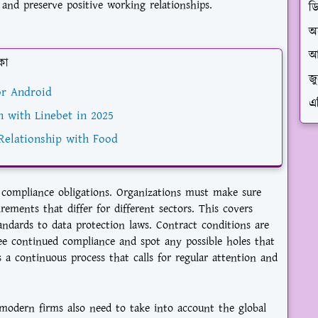
 and preserve positive working relationships.
ড
অ
আ
কা
জ
r Android
এ
n with Linebet in 2025
Relationship with Food
compliance obligations. Organizations must make sure
ements that differ for different sectors. This covers
andards to data protection laws. Contract conditions are
tee continued compliance and spot any possible holes that
s a continuous process that calls for regular attention and
odern firms also need to take into account the global