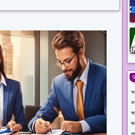
ম
তথ
প্
স্
অ
পণ